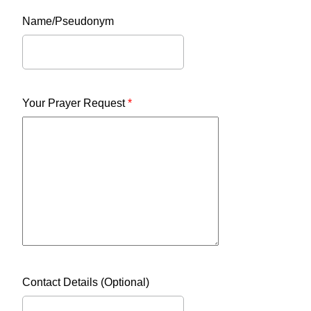
Name/Pseudonym
Your Prayer Request
*
Contact Details (Optional)