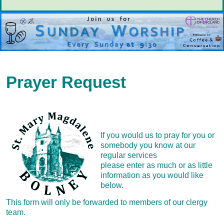
Prayer Request
If you would us to pray for you or
somebody you know at our
regular services
please enter as much or as little
information as you would like
below.
This form will only be forwarded to members of our clergy
team.