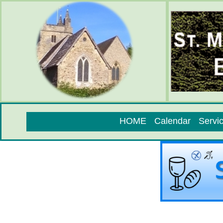
HOME
Calendar
Servi