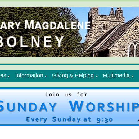
ces
Information
Giving & Helping
Multimedia
▼
▼
▼
▼