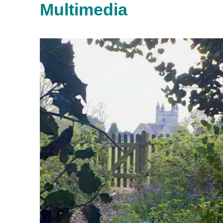
Multimedia