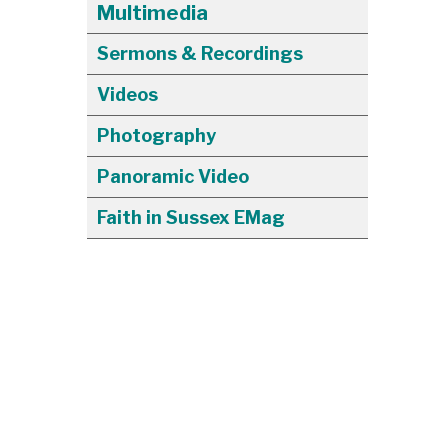
Multimedia
Sermons & Recordings
Videos
Photography
Panoramic Video
Faith in Sussex EMag