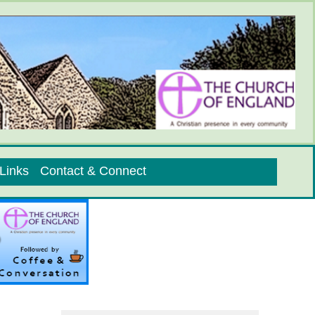
Links
Contact & Connect