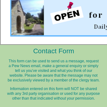
Contact Form
This form can be used to send us a message, request
a Pew News email, make a general enquiry or simply
tell us you've visited and what you think of our
website.
Please be aware that the message may not
be exclusively viewed by a member of the clergy team.
Information entered on this form will NOT be shared
with any 3rd party organisation or used for any purpose
other than that indicated without your permission.