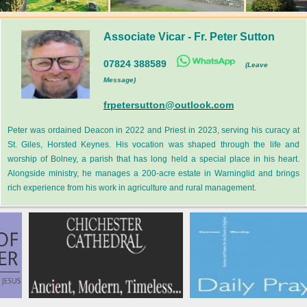
Associate Vicar
-
Fr. Peter Sutton
07824 388589
(Leave
Message)
frpetersutton@outlook.com
Peter was ordained Deacon in 2022 and Priest in 2023, serving his curacy at
St. Giles, Horsted Keynes. His vocation was shaped through the life and
worship of Bolney, a parish that has long held a special place in his heart.
Alongside ministry, he manages a 200-acre estate in Warninglid and brings
rich experience from his work in agriculture and rural management.