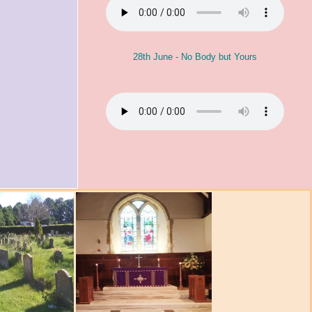
28th June - No Body but Yours
s Activities
 (Said)