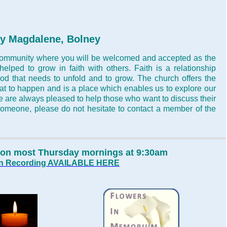
ry
Magdalene, Bolney
 community where you will be welcomed and accepted as the
elped to grow in faith with others. Faith is a relationship
d that needs to unfold and to grow. The church offers the
hat to happen and is a place which enables us to explore our
 are always pleased to help those who want to discuss their
to someone, please do not hesitate to contact a member of the
d on most Thursday mornings at 9:30am
mon Recording AVAILABLE HERE