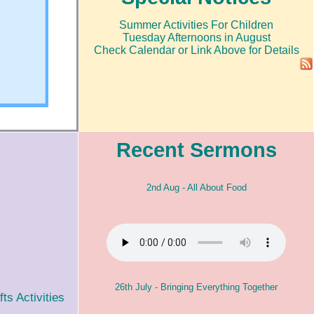
Summer Activities For Children
Tuesday Afternoons in August
Check Calendar or Link Above for Details
Recent Sermons
2nd Aug - All About Food
26th July - Bringing Everything Together
s Activities