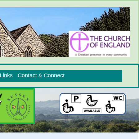
Links
Contact & Connect