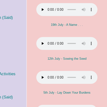
 (Said)
19th July - A Name . . .
12th July - Sowing the Seed
ctivities
5th July - Lay Down Your Burdens
 (Said)