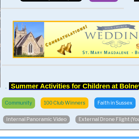
Summer Activities for Children at Bolney
.
Community
100 Club Winners
Faith in Sussex
Internal Panoramic Video
External Drone Flight (Y