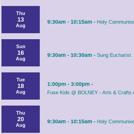
Thu
13
9:30am - 10:15am -
Holy Communion
Aug
Sun
16
9:30am - 10:30am -
Sung Eucharist
Aug
Tue
1:00pm - 3:00pm -
18
Aug
Fuse Kids @ BOLNEY - Arts & Crafts A
Thu
20
9:30am - 10:15am -
Holy Communion
Aug