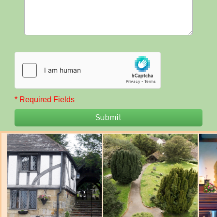
* Required Fields
Submit