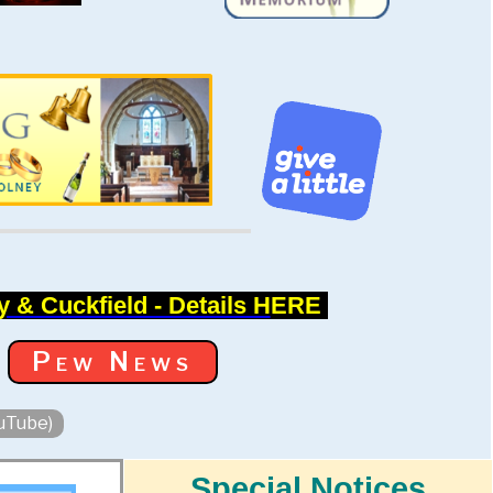
 & Cuckfield - Details H
ERE
Pew News
ouTube)
Special Notices