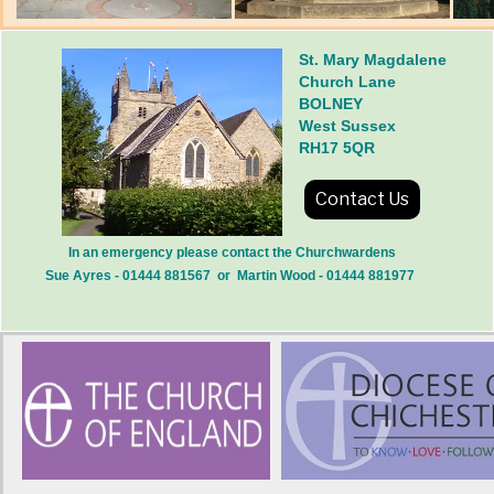
St. Mary Magdalene
Church Lane
BOLNEY
West Sussex
RH17 5QR
Contact Us
In an emergency please contact the Churchwardens
Sue Ayres - 01444 881567 or Martin Wood - 01444 881977