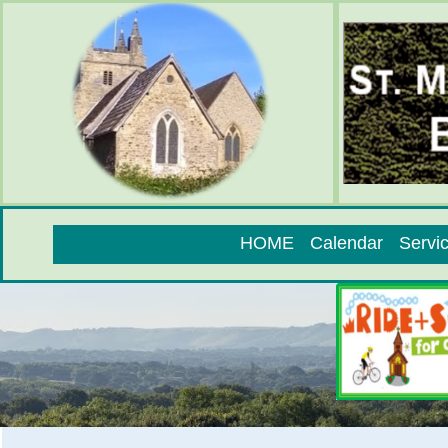
HOME
Calendar
Servi