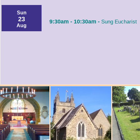
Sun
23
9:30am - 10:30am -
Sung Eucharist
Aug
Tue
1:00pm - 3:00pm -
25
Aug
Fuse Kids @ CUCKFIELD - Arts & Craft
Thu
27
9:30am - 10:15am -
Holy Communion
Aug
Sun
30
9:30am - 10:30am -
Sung Eucharist
Aug