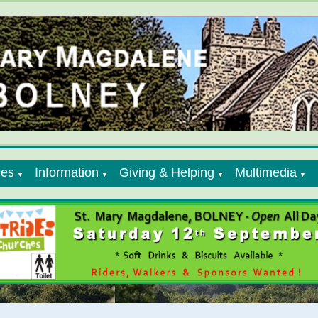
ces
Information
Giving & Helping
Multimedia
▼
▼
▼
▼