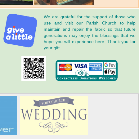
We are grateful for the support of those who
use and visit our Parish Church to help
maintain and repair the fabric so that future
generations may enjoy the blessings that we
hope you will experience here. Thank you for
your gift.