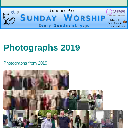
Photographs 2019
Photographs from 2019