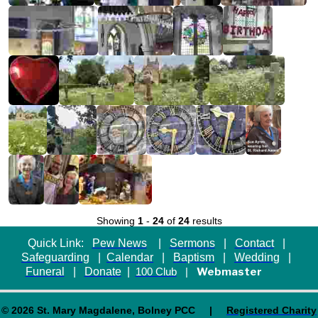
Showing
1
-
24
of
24
results
Quick Link:
Pew News
|
Sermons
|
Contact
|
Safeguarding
|
Calendar
|
Baptism
|
Wedding
|
Funeral
|
Donate
|
Webmaster
100 Club
|
© 2026 St. Mary Magdalene, Bolney PCC |
Registered Charity