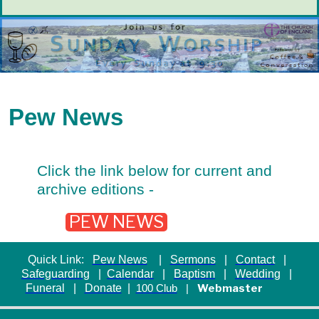
Pew News
Click the link below for current and
archive editions -
PEW NEWS
Quick Link:
Pew News
|
Sermons
|
Contact
|
Safeguarding
|
Calendar
|
Baptism
|
Wedding
|
Funeral
|
Donate
|
Webmaster
100 Club
|