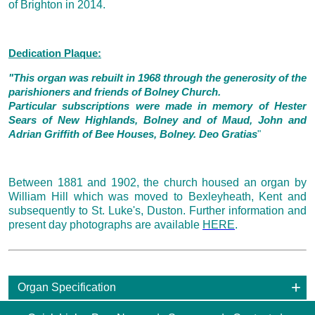
of Brighton in 2014.
Dedication Plaque:
"This organ was rebuilt in 1968 through the generosity of the
parishioners and friends of Bolney Church.
Particular subscriptions were made in memory of Hester
Sears of New Highlands, Bolney and of Maud, John and
Adrian Griffith of Bee Houses, Bolney. Deo Gratias
"
Between 1881 and 1902, the church housed an organ by
William Hill which was moved to Bexleyheath, Kent and
subsequently to St. Luke's, Duston. Further information and
present day photographs are available
HERE
.
Organ Specification