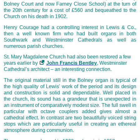
Bolney Court and now Farney Close School) at the turn of
the 20th century for a cost of £560 and bequeathed to the
Church on his death in 1902.
Henry Courage had a controlling interest in Lewis & Co.,
then a well known firm who had built organs in both
Southwark and Westminster Cathedrals as well as
numerous parish churches.
St. Mary Magdalene Church had also been restored a few
years earlier by
John Francis Bentley
, Westminster
Cathedral’s architect – an interesting connection.
The original material still in the Bolney organ is typical of
the high quality of Lewis' work of the period and its design
and construction is solid and dependable. Well placed in
the church, its sound has a grandeur that is unexpected in
an instrument of comparatively modest size. The full swell in
particular with octave couplers added gives almost a
cathedral effect. In contrast are two beautifully voiced string
stops which are particularly useful in creating an ethereal
atmosphere during communion.