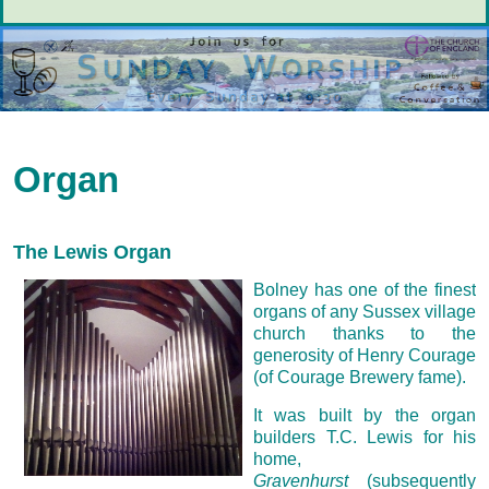
Organ
The Lewis Organ
Bolney has one of the finest
organs of any Sussex village
church thanks to the
generosity of Henry Courage
(of Courage Brewery fame).
It was built by the organ
builders T.C. Lewis for his
home,
Gravenhurst
(subsequently