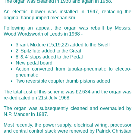
The organ was cleaned in 1930 and again in 1958.
An electric blower was installed in 1947, replacing the
original handpumped mechanism.
Following an appeal, the organ was rebuilt by Messrs.
Wood Wordsworth of Leeds in 1968 -
3 rank Mixture (15,19,22) added to the Swell
2' Spitzflute added to the Great
8' & 4' stops added to the Pedal
New pedal board
Action converted from tubular-pneumatic to electro-
pneumatic
Two reversible coupler thumb pistons added
The total cost of this scheme was £2,634 and the organ was
re-dedicated on 21st July 1968.
The organ was subsequently cleaned and overhauled by
N.P. Mander in 1987.
Most recently, the power supply, electrical wiring, processor
and central control stack were renewed by Patrick Christian