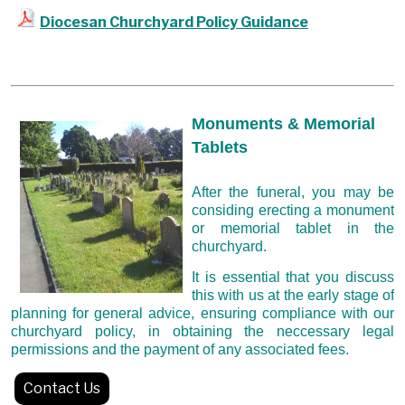
Diocesan Churchyard Policy Guidance
Monuments & Memorial
Tablets
After the funeral, you may be
considing erecting a monument
or memorial tablet in the
churchyard.
It is essential that you discuss
this with us
at the early stage of
planning for general advice, ensuring
compliance with our
churchyard policy, in obtaining the neccessary legal
permissions and the payment of any associated fees.
Contact Us