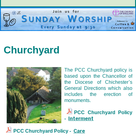
Churchyard
The PCC Churchyard policy is
based upon the Chancellor of
the Diocese of Chichester’s
General Directions which also
includes the erection of
monuments.
PCC Churchyard Policy
Interment
-
Care
PCC Churchyard Policy -