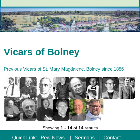
Vicars of Bolney
Previous Vicars of St. Mary Magdalene, Bolney since 1886
Showing
1
-
14
of
14
results
Quick Link:
Pew News
|
Sermons
|
Contact
|