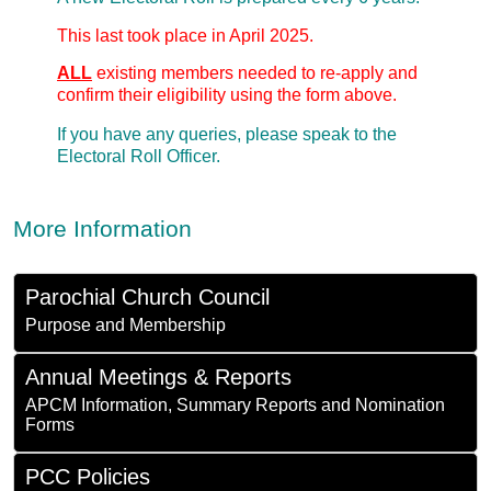
This last took place in April 2025.
ALL
existing members needed to re-apply and
confirm their eligibility using the form above.
If you have any queries, please speak to the
Electoral Roll Officer.
More Information
Parochial Church Council
Purpose and Membership
Annual Meetings & Reports
APCM Information, Summary Reports and Nomination
Forms
PCC Policies