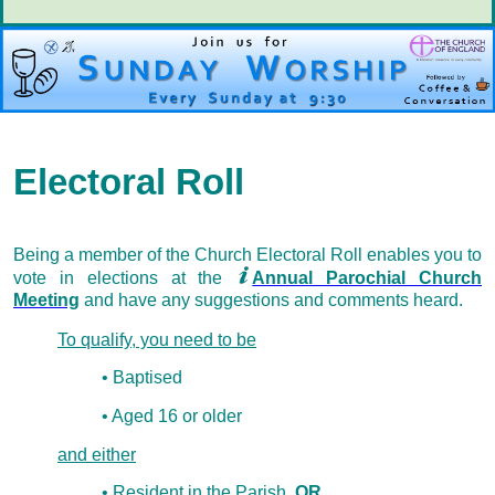
Electoral Roll
Being a member of the Church Electoral Roll enables you to
vote in elections at the
Annual Parochial Church
Meeting
and have any suggestions and comments heard.
To qualify, you need to be
• Baptised
• Aged 16 or older
and either
• Resident in the Parish
OR