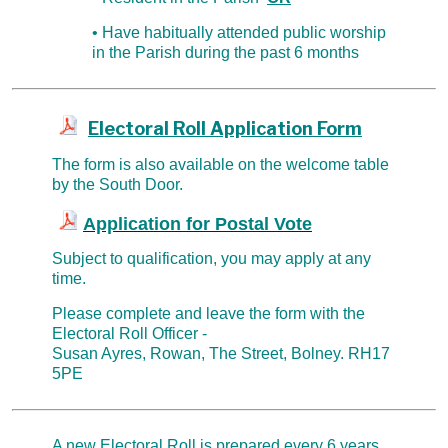
• Have habitually attended public worship
in the Parish during the past 6 months
Electoral Roll Application Form
The form is also available on the welcome table
by the South Door.
Application for Postal Vote
Subject to qualification, you may apply at any
time.
Please complete and
leave the form with the
Electoral Roll Officer -
Susan Ayres, Rowan, The Street, Bolney. RH17
5PE
A new Electoral Roll is prepared every 6 years.