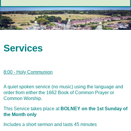
Services
8:00 - Holy Communion
A quiet spoken service (no music) using the language and
order from either the 1662 Book of Common Prayer or
Common Worship.
This Service takes place at
BOLNEY on the 1st Sunday of
the Month only
Includes a short sermon and lasts 45 minutes