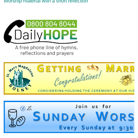
Worship material with a short reflection