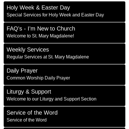
Holy Week & Easter Day
Special Services for Holy Week and Easter Day
FAQ's - I'm New to Church
Welcome to St. Mary Magdalene!
Weekly Services
Regular Services at St. Mary Magdalene
Daily Prayer
Common Worship Daily Prayer
Liturgy & Support
Welcome to our Liturgy and Support Section
Service of the Word
Service of the Word