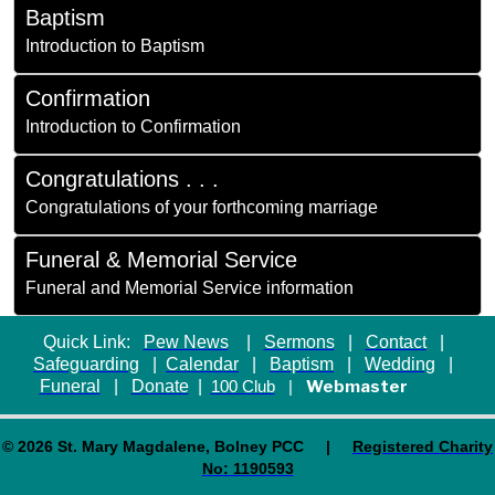
Baptism
Introduction to Baptism
Confirmation
Introduction to Confirmation
Congratulations . . .
Congratulations of your forthcoming marriage
Funeral & Memorial Service
Funeral and Memorial Service information
Quick Link:
Pew News
|
Sermons
|
Contact
|
Safeguarding
|
Calendar
|
Baptism
|
Wedding
|
Funeral
|
Donate
|
Webmaster
100 Club
|
© 2026 St. Mary Magdalene, Bolney PCC |
Registered Charity
No: 1190593