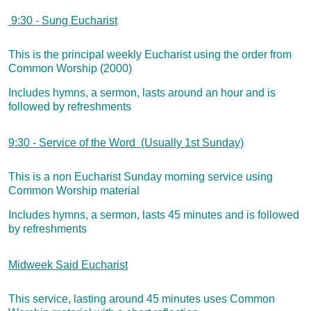
9:30 - Sung Eucharist
This is the principal weekly Eucharist using the order from
Common Worship (2000)
Includes hymns, a sermon, lasts around an hour and is
followed by refreshments
9:30 - Service of the Word (Usually 1st Sunday)
This is a non Eucharist Sunday morning service using
Common Worship material
Includes hymns, a sermon, lasts 45 minutes and is followed
by refreshments
Midweek Said Eucharist
This service, lasting around 45 minutes uses Commo
n