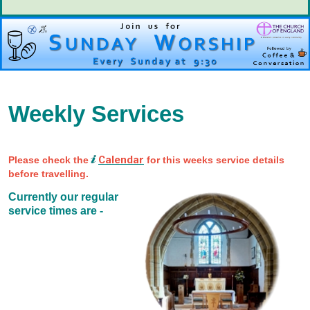
Weekly Services
Calendar
Please check the
for this weeks service details
before travelling.
Currently our regular
service times are -