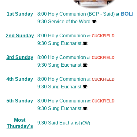
BOLN
1st Sunday
8:00 Holy Communion (BCP - Said)
at
9:30 Service of the Word
2nd Sunday
8:00 Holy Communion
at
CUCKFIELD
9:30 Sung Eucharist
3rd Sunday
8:00 Holy Communion
at
CUCKFIELD
9:30 Sung Eucharist
4th Sunday
8:00 Holy Communion
at
CUCKFIELD
9:30 Sung Eucharist
5th Sunday
8:00 Holy Communion
at
CUCKFIELD
9:30 Sung Eucharist
Most
9:30 Said Eucharist
(CW)
Thursday's