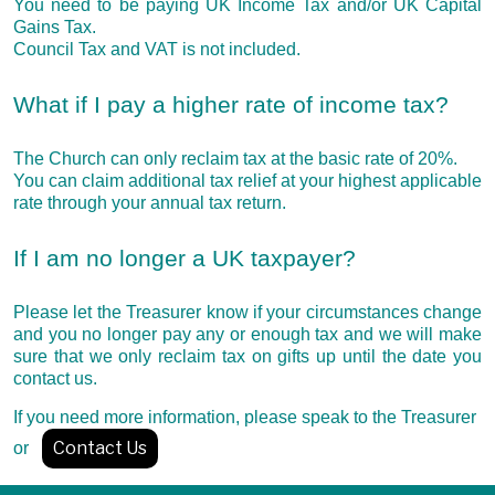
You need to be paying UK Income Tax and/or UK Capital
Gains Tax.
Council Tax and VAT is not included.
What if I pay a higher rate of income tax?
The Church can only reclaim tax at the basic rate of 20%.
You can claim additional tax relief at your highest applicable
rate through your annual tax return.
If I am no longer a UK taxpayer?
Please let the Treasurer know if your circumstances change
and you no longer pay any or enough tax and we will make
sure that we only reclaim tax on gifts up until the date you
contact us.
If you need more information, please speak to the Treasurer
Contact Us
or