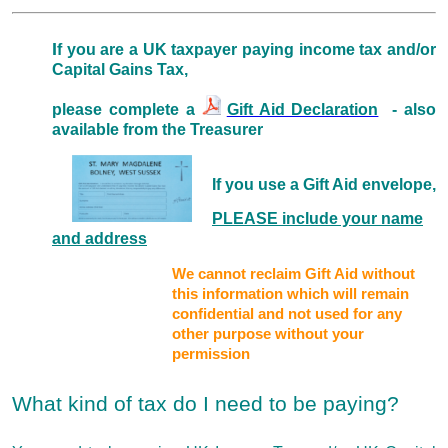
I
f you are a UK taxpayer paying income tax and/or
Capital Gains Tax,
please complete a
Gift Aid Declaration
- also
available from the Treasurer
If you use a Gift Aid envelope,
PLEASE include your name
and address
We cannot reclaim Gift Aid without
this information which will remain
confidential and not used for any
other purpose without your
permission
What kind of tax do I need to be paying?