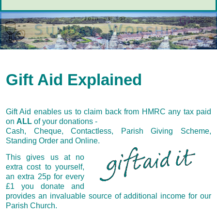
Gift Aid Explained
Gift Aid enables us to claim back from HMRC any tax paid
on
ALL
of your donations -
Cash, Cheque, Contactless, Parish Giving Scheme,
Standing Order and Online.
This gives us at no
extra cost to yourself,
an extra 25p for every
£1 you donate and
provides an invaluable source of additional income for our
Parish Church.