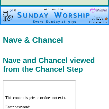
Nave & Chancel
Nave and Chancel viewed
from the Chancel Step