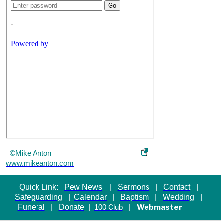
©Mike Anton
www.mikeanton.com
Quick Link:
Pew News
|
Sermons
|
Contact
|
Safeguarding
|
Calendar
|
Baptism
|
Wedding
|
Funeral
|
Donate
|
Webmaster
100 Club
|